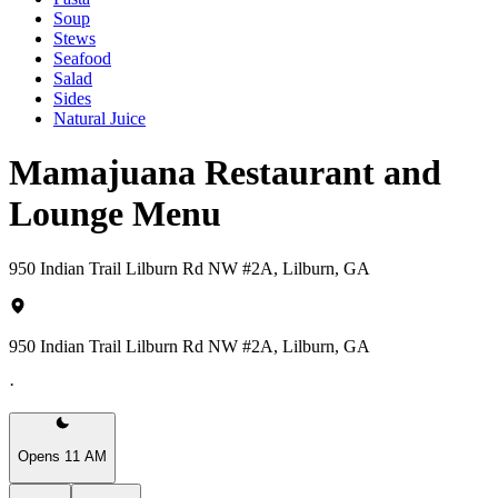
Soup
Stews
Seafood
Salad
Sides
Natural Juice
Mamajuana Restaurant and
Lounge Menu
950 Indian Trail Lilburn Rd NW #2A, Lilburn, GA
950 Indian Trail Lilburn Rd NW #2A, Lilburn, GA
·
Opens 11 AM