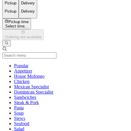
Pickup
Delivery
Pickup
Delivery
Pickup time
Select time...
Ordering not available
Current Category
Popular
Appetizer
House Mofongo
Chicken
Mexican Specialist
Dominican Specialist
Sandwiches
Steak & Pork
Pasta
Soup
Stews
Seafood
Salad