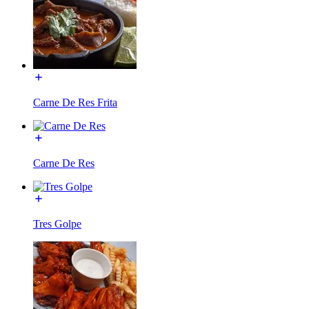
Carne De Res Frita
Carne De Res
Tres Golpe