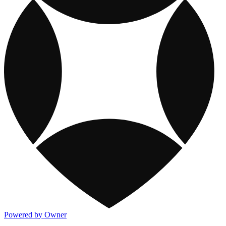
Powered by Owner