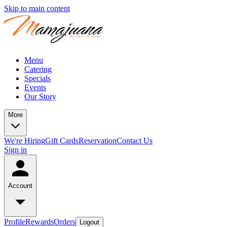
Skip to main content
Menu
Catering
Specials
Events
Our Story
More
We're Hiring
Gift Cards
Reservation
Contact Us
Sign in
Account
Profile
Rewards
Orders
Logout