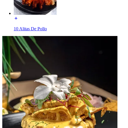
10 Alitas De Pollo