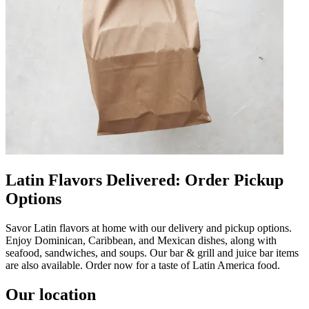
Latin Flavors Delivered: Order Pickup
Options
Savor Latin flavors at home with our delivery and pickup options.
Enjoy Dominican, Caribbean, and Mexican dishes, along with
seafood, sandwiches, and soups. Our bar & grill and juice bar items
are also available. Order now for a taste of Latin America food.
Our location