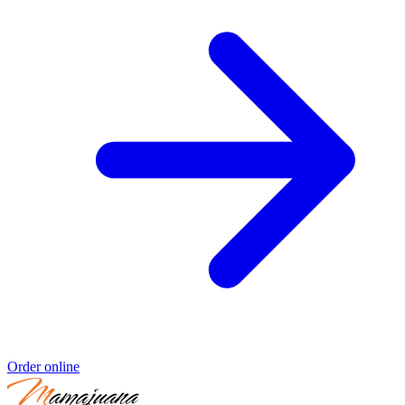
Order online