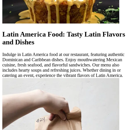
Latin America Food: Tasty Latin Flavors
and Dishes
Indulge in Latin America food at our restaurant, featuring authentic
Dominican and Caribbean dishes. Enjoy mouthwatering Mexican
cuisine, fresh seafood, and flavorful sandwiches. Our menu also
includes hearty soups and refreshing juices. Whether dining in or
catering an event, experience the vibrant flavors of Latin America.