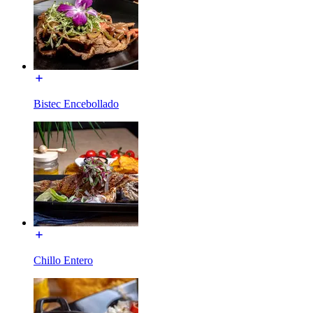
Bistec Encebollado
Chillo Entero