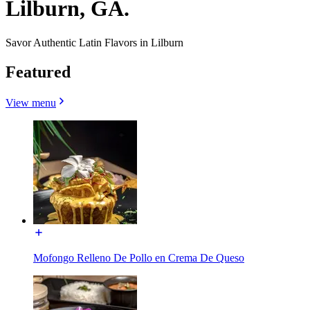
Lilburn, GA.
Savor Authentic Latin Flavors in Lilburn
Featured
View menu
Mofongo Relleno De Pollo en Crema De Queso