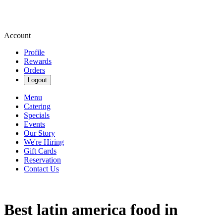
Account
Profile
Rewards
Orders
Logout
Menu
Catering
Specials
Events
Our Story
We're Hiring
Gift Cards
Reservation
Contact Us
Best latin america food in