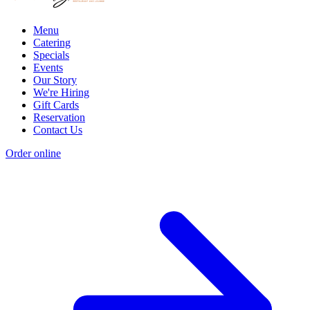
Menu
Catering
Specials
Events
Our Story
We're Hiring
Gift Cards
Reservation
Contact Us
Order online