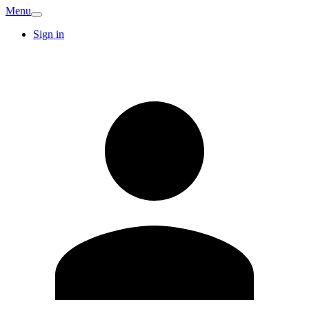
Menu
Sign in