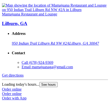
Mamajuana Restaurant and Lounge
Lilburn, GA
Address
950 Indian Trail Lilburn Rd NW #2A
Lilburn, GA 30047
Contact
Call
(678) 924-9369
Email
mamajuanaga@gmail.com
Get directions
Loading today's hours...
See hours
Order online
Order online
Order with App