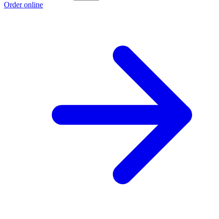
Order online