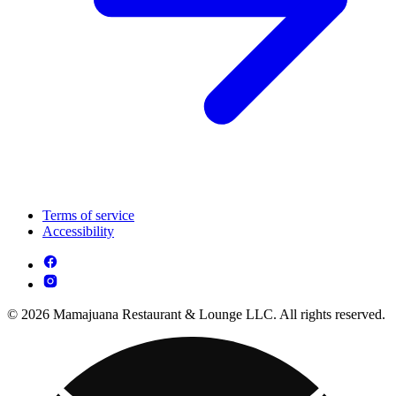
Terms of service
Accessibility
© 2026 Mamajuana Restaurant & Lounge LLC. All rights reserved.