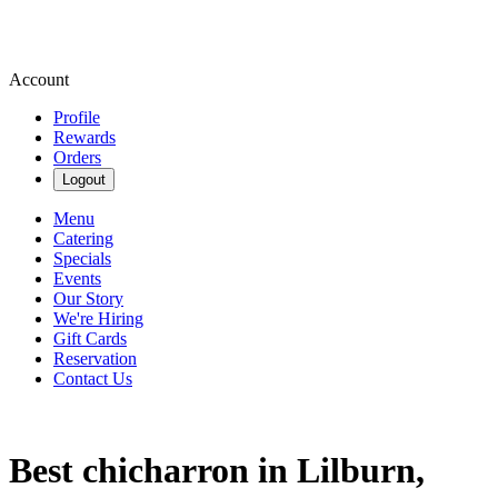
Account
Profile
Rewards
Orders
Logout
Menu
Catering
Specials
Events
Our Story
We're Hiring
Gift Cards
Reservation
Contact Us
Best chicharron in Lilburn,