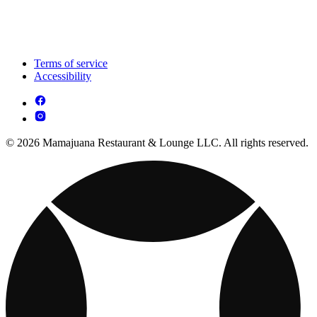
Terms of service
Accessibility
© 2026 Mamajuana Restaurant & Lounge LLC. All rights reserved.