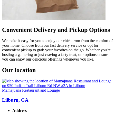
Convenient Delivery and Pickup Options
We make it easy for you to enjoy our chicharron from the comfort of
your home. Choose from our fast delivery service or opt for
convenient pickup to grab your favorites on the go. Whether you're
hosting a gathering or just craving a tasty treat, our options ensure
you can enjoy our delicious offerings whenever you like.
Our location
Mamajuana Restaurant and Lounge
Lilburn, GA
Address