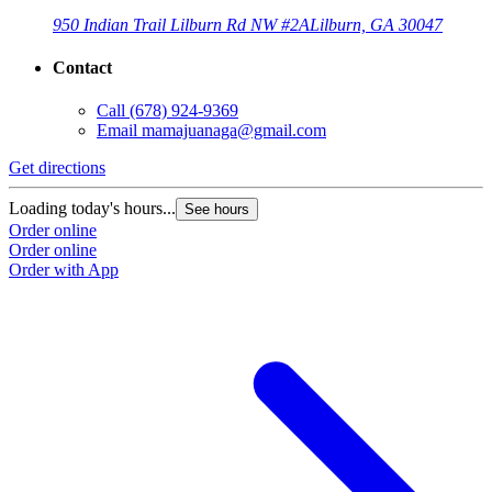
950 Indian Trail Lilburn Rd NW #2A
Lilburn, GA 30047
Contact
Call
(678) 924-9369
Email
mamajuanaga@gmail.com
Get directions
Loading today's hours...
See hours
Order online
Order online
Order with App