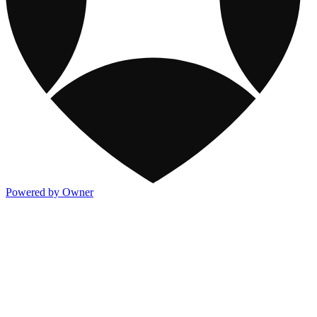
Powered by Owner