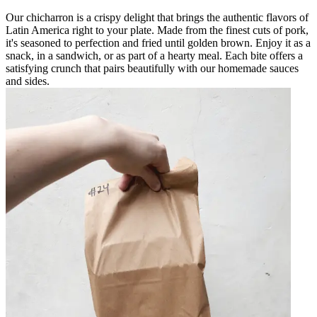
Our chicharron is a crispy delight that brings the authentic flavors of
Latin America right to your plate. Made from the finest cuts of pork,
it's seasoned to perfection and fried until golden brown. Enjoy it as a
snack, in a sandwich, or as part of a hearty meal. Each bite offers a
satisfying crunch that pairs beautifully with our homemade sauces
and sides.