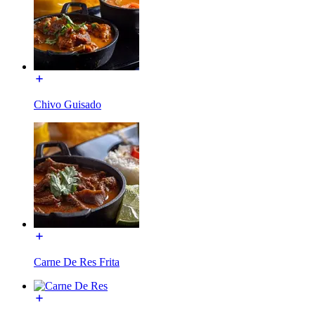
Chivo Guisado
Carne De Res Frita