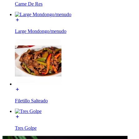
Carne De Res
Large Mondongo/menudo
Filetillo Salteado
Tres Golpe