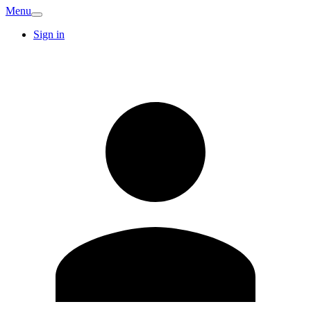
Menu
Sign in