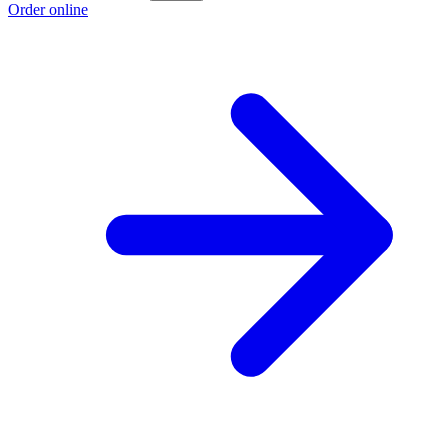
Order online