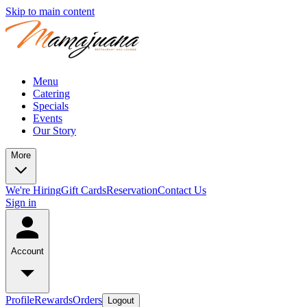
Skip to main content
Menu
Catering
Specials
Events
Our Story
More
We're Hiring
Gift Cards
Reservation
Contact Us
Sign in
Account
Profile
Rewards
Orders
Logout