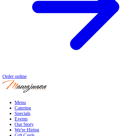
Order online
Menu
Catering
Specials
Events
Our Story
We're Hiring
Gift Cards