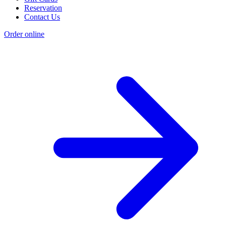
Reservation
Contact Us
Order online