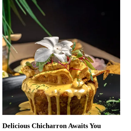
Delicious Chicharron Awaits You