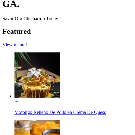
GA.
Savor Our Chicharron Today
Featured
View menu
Mofongo Relleno De Pollo en Crema De Queso